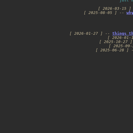
just 
[ 2026-03-15 ]
[ 2025-08-05 ]
 -- 
wh
[ 2026-01-27 ]
 -- 
things t
[ 2026-01-
[ 2025-10-27 ]
[ 2025-09-
[ 2025-06-28 ]
 