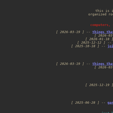
this is i
organized ro
computers, 
[ 2026-03-19 ]
 -- 
things tha
[ 2026-03
[ 2026-01-18 
[ 2025-12-12 ]
 --
[ 2025-10-18 ]
 -- 
jo
[ 2026-03-19 ]
 -- 
things tha
[ 2026-03
[ 2025-12-19 
[ 2025-06-28 ]
 -- 
ga